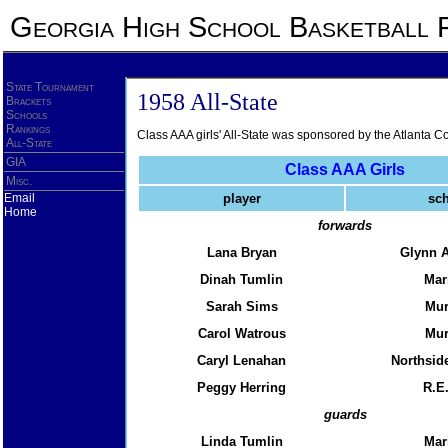
Georgia High School Basketball 
State Tournament
1958 All-State
Brackets
Schools
Rankings
Class AAA girls' All-State was sponsored by the Atlanta Co
All-State
GIA
Class AAA Girls
Misc.
Email
player
sc
Home
forwards
Lana Bryan
Glynn 
Dinah Tumlin
Mar
Sarah Sims
Mu
Carol Watrous
Mu
Caryl Lenahan
Northside
Peggy Herring
R.E
guards
Linda Tumlin
Mar