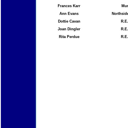
Frances Karr
Mu
Ann Evans
Northside
Dottie Cavan
R.E
Joan Dingler
R.E
Rita Perdue
R.E