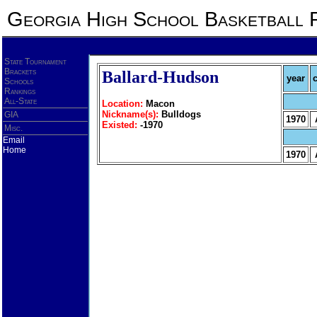
Georgia High School Basketball 
State Tournament
Brackets
Ballard-Hudson
year
Schools
Rankings
All-State
Location:
Macon
Nickname(s):
Bulldogs
GIA
1970
Existed:
-1970
Misc.
Email
Home
1970