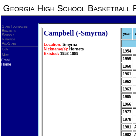
Georgia High School Basketball 
State Tournament
Brackets
Campbell (-Smyrna)
year
Schools
Rankings
All-State
Location:
Smyrna
Nickname(s):
Hornets
GIA
1954
Existed:
1952-1989
Misc.
1959
Email
Home
1960
1961
1962
1963
1965
1966
1973
1978
1981
1982