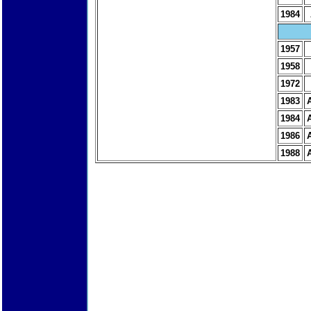
1984
1957
1958
1972
1983
1984
1986
1988