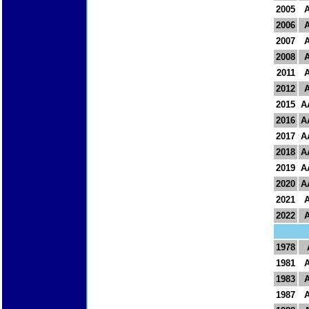
2005
2006
2007
2008
2011
2012
2015
A
2016
A
2017
A
2018
A
2019
A
2020
A
2021
2022
1978
1981
1983
1987