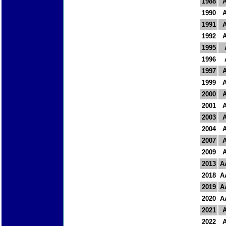
1988
1990
1991
1992
1995
1996
1997
1999
2000
2001
2003
2004
2007
2009
2013
A
2018
A
2019
A
2020
A
2021
2022