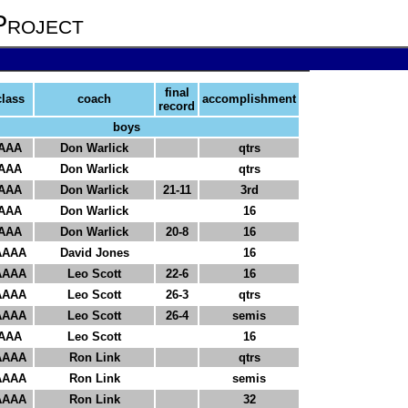
Project
final
class
coach
accomplishment
record
boys
AAA
Don Warlick
qtrs
AAA
Don Warlick
qtrs
AAA
Don Warlick
21-11
3rd
AAA
Don Warlick
16
AAA
Don Warlick
20-8
16
AAAA
David Jones
16
AAAA
Leo Scott
22-6
16
AAAA
Leo Scott
26-3
qtrs
AAAA
Leo Scott
26-4
semis
AAA
Leo Scott
16
AAAA
Ron Link
qtrs
AAAA
Ron Link
semis
AAAA
Ron Link
32