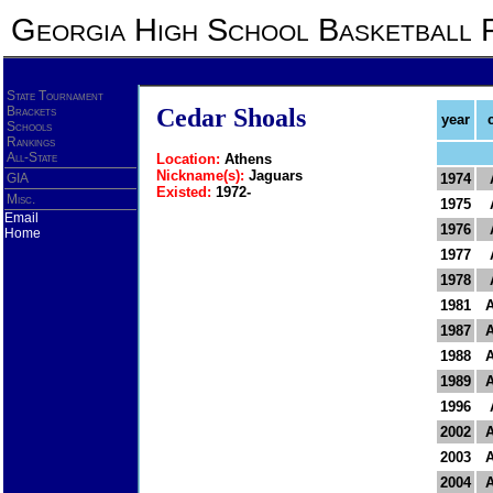
Georgia High School Basketball 
State Tournament
Brackets
Cedar Shoals
year
Schools
Rankings
All-State
Location:
Athens
Nickname(s):
Jaguars
GIA
1974
Existed:
1972-
Misc.
1975
Email
1976
Home
1977
1978
1981
1987
1988
1989
1996
2002
2003
2004