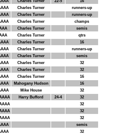
AAAA
Charles Turner
22-5
16
AAAA
Charles Turner
runners-up
AAAA
Charles Turner
runners-up
AAAA
Charles Turner
champs
AAA
Charles Turner
semis
AAA
Charles Turner
qtrs
AAAA
Charles Turner
16
AAAA
Charles Turner
runners-up
AAAA
Charles Turner
semis
AAAA
Charles Turner
32
AAAA
Charles Turner
32
AAAA
Charles Turner
16
AAAA
Mahogany Hudson
16
AAAA
Mike House
32
AAAA
Harry Bufford
24-4
32
AAAA
32
AAAA
32
AAAA
32
AAAA
semis
AAAA
32