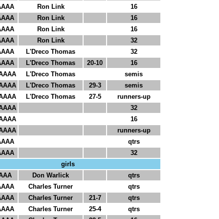
AAAA
Ron Link
16
AAAA
Ron Link
16
AAAA
Ron Link
16
AAAA
Ron Link
32
AAAA
L'Dreco Thomas
32
AAAA
L'Dreco Thomas
20-10
16
AAAA
L'Dreco Thomas
semis
AAAA
L'Dreco Thomas
29-3
semis
AAAA
L'Dreco Thomas
27-5
runners-up
AAAA
32
AAAA
16
AAAA
runners-up
AAAA
qtrs
AAAA
32
girls
AAA
Don Warlick
qtrs
AAAA
Charles Turner
qtrs
AAAA
Charles Turner
21-7
qtrs
AAAA
Charles Turner
25-4
qtrs