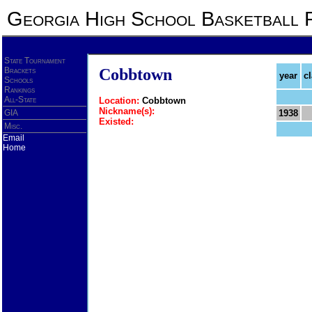
Georgia High School Basketball 
State Tournament
Brackets
Cobbtown
year
c
Schools
Rankings
All-State
Location:
Cobbtown
Nickname(s):
GIA
1938
Existed:
Misc.
Email
Home