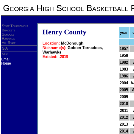
Georgia High School Basketball 
State Tournament
Brackets
Henry County
year
Schools
Rankings
All-State
Location:
McDonough
Nickname(s):
Golden Tornadoes,
GIA
1957
Warhawks
Misc.
1958
Existed: -2019
Email
1982
Home
1983
1986
2004
A
2005
2009
2010
2011
2012
2013
2014