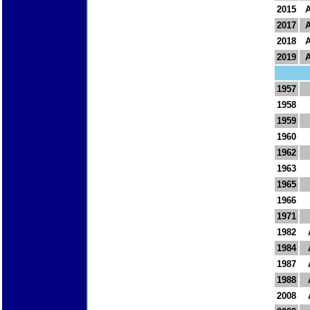
2015
2017
2018
2019
1957
1958
1959
1960
1962
1963
1965
1966
1971
1982
1984
1987
1988
2008