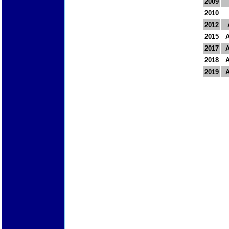
2009
2010
2012
2015
2017
2018
2019