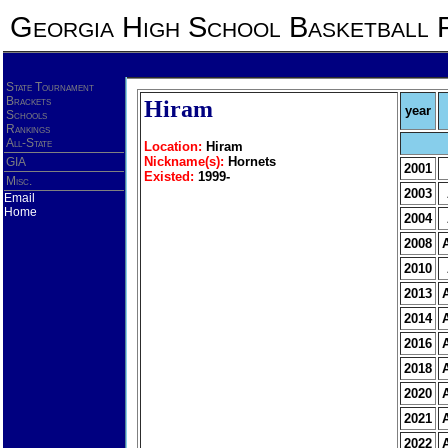
Georgia High School Basketball 
State Tournament
Brackets
Hiram
year
Schools
Rankings
All-State
Location:
Hiram
Nickname(s):
Hornets
GIA
2001
Existed:
1999-
Misc.
2003
Email
Home
2004
2008
2010
2013
2014
2016
2018
2020
2021
2022