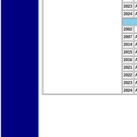
2023
2024
2002
2007
2014
2015
2016
2021
2022
2023
2024