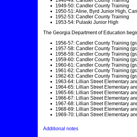
1948-49: Candler County Training
1949-50: Candler County Training
1950-51: Aline, Byrd Junior High, Ca
1952-53: Candler County Training
1953-54: Pulaski Junior High
The Georgia Department of Education begins
1956-57: Candler County Training (gr
1957-58: Candler County Training (gr
1958-59: Candler County Training (gr
1959-60: Candler County Training (gr
1960-61: Candler County Training (gr
1961-62: Candler County Training (gr
1962-63: Candler County Training (gr
1963-64: Lillian Street Elementary an
1964-65: Lillian Street Elementary an
1965-66: Lillian Street Elementary an
1966-67: Lillian Street Elementary an
1967-68: Lillian Street Elementary an
1968-69: Lillian Street Elementary an
1969-70: Lillian Street Elementary an
Additional notes