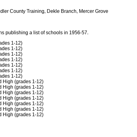
ndler County Training, Dekle Branch, Mercer Grove
 publishing a list of schools in 1956-57.
ades 1-12)
ades 1-12)
ades 1-12)
ades 1-12)
ades 1-12)
ades 1-12)
ades 1-12)
d High (grades 1-12)
d High (grades 1-12)
d High (grades 1-12)
d High (grades 1-12)
d High (grades 1-12)
d High (grades 1-12)
d High (grades 1-12)