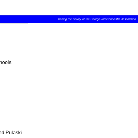
Tracing the history of the Georgia Interscholastic Association
hools.
nd Pulaski.