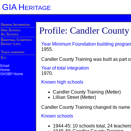
GIA Heritage
General Information
Profile: Candler County
High Schools
All Schools
Basketball Champions
Year Minimum Foundation building progra
District Lists
1955.
Track champions
Etc.
Candler County Training was built as part of
Email
Year of total integration
Home
1970.
GHSBP Home
Known high schools
Candler County Training (Metter)
Lillian Street (Metter)
Candler County Training changed its name to
Known schools
1944-45: 10 schools total, 24 teacher