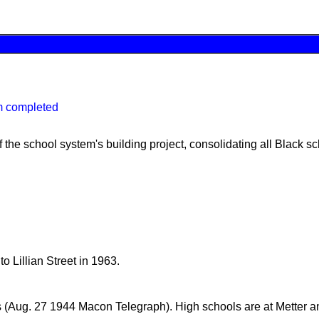
m completed
 the school system's building project, consolidating all Black sc
 Lillian Street in 1963.
s (Aug. 27 1944 Macon Telegraph). High schools are at Metter a