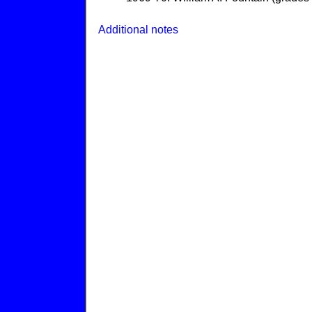
Additional notes