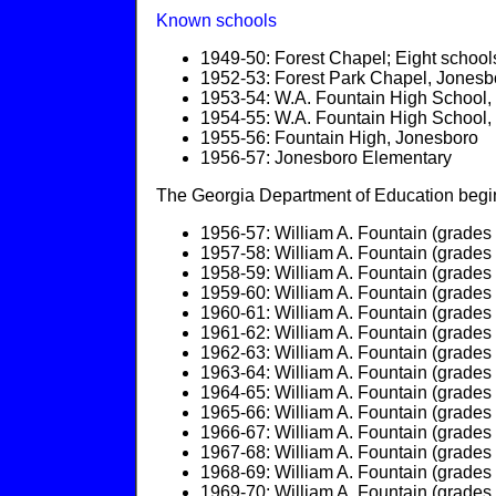
Known schools
1949-50: Forest Chapel; Eight schoo
1952-53: Forest Park Chapel, Jonesb
1953-54: W.A. Fountain High School,
1954-55: W.A. Fountain High School,
1955-56: Fountain High, Jonesboro
1956-57: Jonesboro Elementary
The Georgia Department of Education begins
1956-57: William A. Fountain (grades 1
1957-58: William A. Fountain (grades
1958-59: William A. Fountain (grades
1959-60: William A. Fountain (grades
1960-61: William A. Fountain (grades
1961-62: William A. Fountain (grades
1962-63: William A. Fountain (grades
1963-64: William A. Fountain (grades
1964-65: William A. Fountain (grades
1965-66: William A. Fountain (grades 
1966-67: William A. Fountain (grades 
1967-68: William A. Fountain (grades 
1968-69: William A. Fountain (grades 
1969-70: William A. Fountain (grades 1