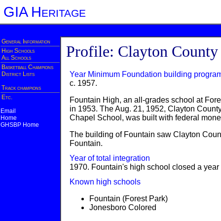
GIA Heritage
General Information
Profile: Clayton County
High Schools
All Schools
Basketball Champions
Year Minimum Foundation building progra
District Lists
c. 1957.
Track champions
Etc.
Fountain High, an all-grades school at Fo
in 1953. The Aug. 21, 1952, Clayton Count
Email
Chapel School, was built with federal mone
Home
GHSBP Home
The building of Fountain saw Clayton Count
Fountain.
Year of total integration
1970. Fountain's high school closed a year e
Known high schools
Fountain (Forest Park)
Jonesboro Colored