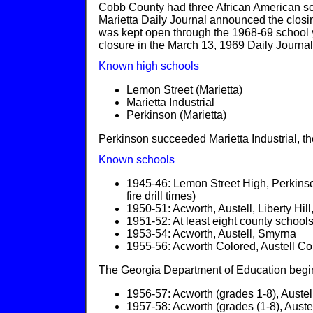
Cobb County had three African American sc
Marietta Daily Journal announced the closin
was kept open through the 1968-69 school 
closure in the March 13, 1969 Daily Journal
Known high schools
Lemon Street (Marietta)
Marietta Industrial
Perkinson (Marietta)
Perkinson succeeded Marietta Industrial, 
Known schools
1945-46: Lemon Street High, Perkinso
fire drill times)
1950-51: Acworth, Austell, Liberty H
1951-52: At least eight county school
1953-54: Acworth, Austell, Smyrna
1955-56: Acworth Colored, Austell C
The Georgia Department of Education begins
1956-57: Acworth (grades 1-8), Austell
1957-58: Acworth (grades (1-8), Auste