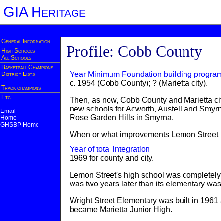
GIA Heritage
General Information
Profile: Cobb County
High Schools
All Schools
Basketball Champions
Year Minimum Foundation building progra
District Lists
c. 1954 (Cobb County); ? (Marietta city).
Track champions
Etc.
Then, as now, Cobb County and Marietta ci
new schools for Acworth, Austell and Smyrn
Email
Rose Garden Hills in Smyrna.
Home
GHSBP Home
When or what improvements Lemon Street i
Year of total integration
1969 for county and city.
Lemon Street's high school was completely i
was two years later than its elementary wa
Wright Street Elementary was built in 1961 a
became Marietta Junior High.