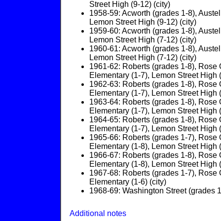
Street High (9-12) (city)
1958-59: Acworth (grades 1-8), Austel
Lemon Street High (9-12) (city)
1959-60: Acworth (grades 1-8), Austel
Lemon Street High (7-12) (city)
1960-61: Acworth (grades 1-8), Austel
Lemon Street High (7-12) (city)
1961-62: Roberts (grades 1-8), Rose G
Elementary (1-7), Lemon Street High (7
1962-63: Roberts (grades 1-8), Rose G
Elementary (1-7), Lemon Street High (7
1963-64: Roberts (grades 1-8), Rose G
Elementary (1-7), Lemon Street High (7
1964-65: Roberts (grades 1-8), Rose G
Elementary (1-7), Lemon Street High (7
1965-66: Roberts (grades 1-7), Rose G
Elementary (1-8), Lemon Street High (9
1966-67: Roberts (grades 1-8), Rose G
Elementary (1-8), Lemon Street High (9
1967-68: Roberts (grades 1-7), Rose G
Elementary (1-6) (city)
1968-69: Washington Street (grades 1-
Additional notes