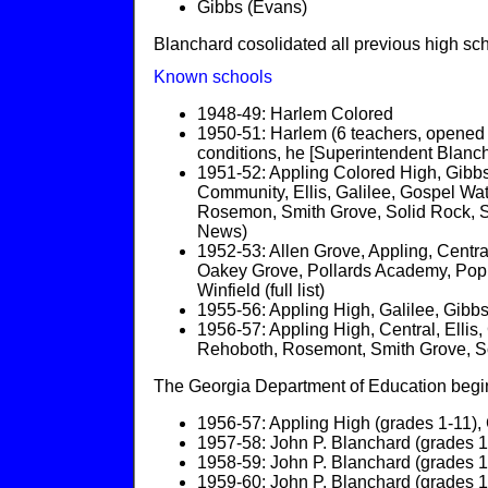
Gibbs (Evans)
Blanchard cosolidated all previous high sc
Known schools
1948-49: Harlem Colored
1950-51: Harlem (6 teachers, opened 
conditions, he [Superintendent Blanch
1951-52: Appling Colored High, Gibbs 
Community, Ellis, Galilee, Gospel Wa
Rosemon, Smith Grove, Solid Rock, Sp
News)
1952-53: Allen Grove, Appling, Centra
Oakey Grove, Pollards Academy, Popl
Winfield (full list)
1955-56: Appling High, Galilee, Gibbs
1956-57: Appling High, Central, Elli
Rehoboth, Rosemont, Smith Grove, Sol
The Georgia Department of Education begins
1956-57: Appling High (grades 1-11), 
1957-58: John P. Blanchard (grades 1-
1958-59: John P. Blanchard (grades 1-
1959-60: John P. Blanchard (grades 1-