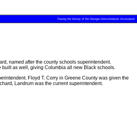
Tracing the history of the Georgia Interscholastic Association
ard, named after the county schools superintendent.
uilt as well, giving Columbia all new Black schools.
perintendent. Floyd T. Corry in Greene County was given the
chard, Landrum was the current superintendent.