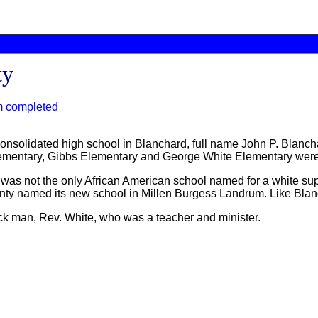
ty
m completed
nsolidated high school in Blanchard, full name John P. Blanch
ementary, Gibbs Elementary and George White Elementary were b
d was not the only African American school named for a white su
nty named its new school in Millen Burgess Landrum. Like Blan
k man, Rev. White, who was a teacher and minister.