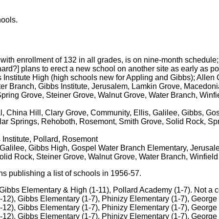
hools.
with enrollment of 132 in all grades, is on nine-month schedu
ard?] plans to erect a new school on another site as early as 
Institute High (high schools new for Appling and Gibbs); Allen 
ter Branch, Gibbs Institute, Jerusalem, Lamkin Grove, Macedon
ring Grove, Steiner Grove, Walnut Grove, Water Branch, Winfiel
l, China Hill, Clary Grove, Community, Ellis, Galilee, Gibbs, 
ar Springs, Rehoboth, Rosemont, Smith Grove, Solid Rock, Spr
 Institute, Pollard, Rosemont
s, Galilee, Gibbs High, Gospel Water Branch Elementary, Jerusa
id Rock, Steiner Grove, Walnut Grove, Water Branch, Winfield (
 publishing a list of schools in 1956-57.
Gibbs Elementary & High (1-11), Pollard Academy (1-7). Not a co
12), Gibbs Elementary (1-7), Phinizy Elementary (1-7), George 
12), Gibbs Elementary (1-7), Phinizy Elementary (1-7), George 
12), Gibbs Elementary (1-7), Phinizy Elementary (1-7), George 