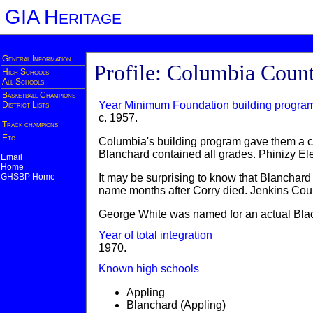
GIA Heritage
General Information
Profile: Columbia Coun
High Schools
All Schools
Basketball Champions
Year Minimum Foundation building progra
District Lists
c. 1957.
Track champions
Etc.
Columbia's building program gave them a co
Blanchard contained all grades. Phinizy El
Email
Home
GHSBP Home
It may be surprising to know that Blanchar
name months after Corry died. Jenkins Cou
George White was named for an actual Blac
Year of total integration
1970.
Known high schools
Appling
Blanchard (Appling)