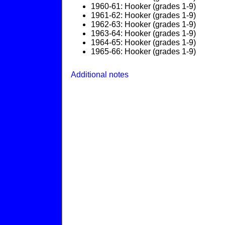
1960-61: Hooker (grades 1-9)
1961-62: Hooker (grades 1-9)
1962-63: Hooker (grades 1-9)
1963-64: Hooker (grades 1-9)
1964-65: Hooker (grades 1-9)
1965-66: Hooker (grades 1-9)
Additional notes