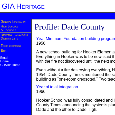
GIA Heritage
General Information
Profile: Dade County
High Schools
All Schools
Basketball Champions
Year Minimum Foundation building progra
District Lists
1956.
Track champions
Etc.
A new school building for Hooker Elementa
Everything in Hooker was to be new, said 
Email
with the fire not discovered until the next m
Home
GHSBP Home
Even without a fire destroying everything, H
1954, Dade County Times mentioned the scho
building as "one-room creosoted." Two tea
Year of total integration
1966.
Hooker School was fully consolidated and i
County Times announcing the system's plan
Dade and the other to Dade High.