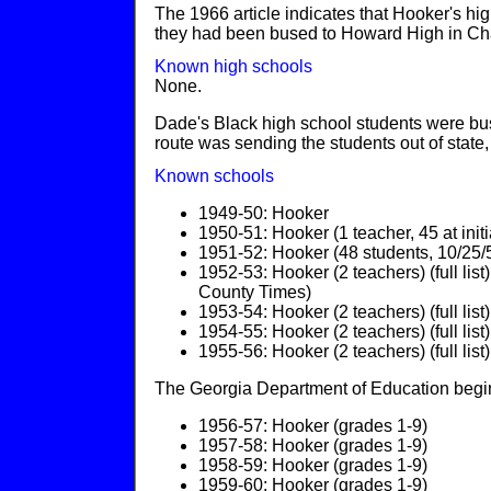
The 1966 article indicates that Hooker's h
they had been bused to Howard High in Ch
Known high schools
None.
Dade's Black high school students were bu
route was sending the students out of stat
Known schools
1949-50: Hooker
1950-51: Hooker (1 teacher, 45 at initial
1951-52: Hooker (48 students, 10/25
1952-53: Hooker (2 teachers) (full li
County Times)
1953-54: Hooker (2 teachers) (full list)
1954-55: Hooker (2 teachers) (full list)
1955-56: Hooker (2 teachers) (full list)
The Georgia Department of Education begins
1956-57: Hooker (grades 1-9)
1957-58: Hooker (grades 1-9)
1958-59: Hooker (grades 1-9)
1959-60: Hooker (grades 1-9)