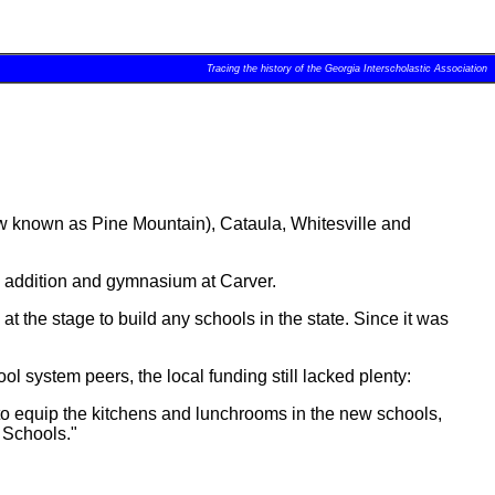
Tracing the history of the Georgia Interscholastic Association
ow known as Pine Mountain), Cataula, Whitesville and
an addition and gymnasium at Carver.
he stage to build any schools in the state. Since it was
 system peers, the local funding still lacked plenty:
s to equip the kitchens and lunchrooms in the new schools,
 Schools."