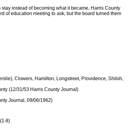
 to stay instead of becoming what it became, Harris County
rd of education meeting to ask, but the board turned them
rslie), Clowers, Hamilton, Longstreet, Providence, Shiloh,
nty (12/31/53 Harris County Journal)
nty Journal, 09/06/1962)
(1-8)