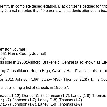
identity in complete desegregation. Black citizens begged for it
ty Journal reported that 40 parents and students attended a boa
milton Journal)
1951 Harris County Journal)
ley)
 sold in 1953: Ashford, Brakefield, Central (also known as Elle
unty Consolidated Negro High, Waverly Hall; Five schools in cou
ey
ar (231), Johnson (166), Laney (436), Thomas (213) (Harris Cou
 publishing a list of schools in 1956-57.
rades 1-12), Dunbar (1-7), Johnson (1-7), Laney (1-8), Thomas 
 (1-7), Johnson (1-7), Laney (1-8), Thomas (1-7)
 (1-7), Johnson (1-7), Laney (1-8), Thomas (1-7)