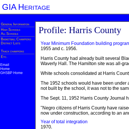
GIA Heritage
General Information
Profile: Harris County
High Schools
All Schools
Basketball Champions
Year Minimum Foundation building progra
District Lists
1955 and c. 1956.
Track champions
Etc.
Harris County had already built several Bl
Waverly Hall. The Hamilton site was all-gr
Email
Home
GHSBP Home
White schools consolidated at Harris County
The 1952 schools would have been under a l
not built by the school, it was not to the s
The Sept. 11, 1952 Harris County Journal ha
"Negro citizens of Harris County have raise
now under construction, according to an a
Year of total integration
1970.