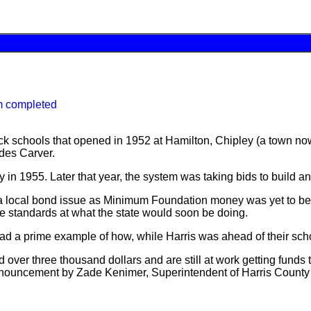
m completed
ack schools that opened in 1952 at Hamilton, Chipley (a town n
ades Carver.
 in 1955. Later that year, the system was taking bids to build 
ocal bond issue as Minimum Foundation money was yet to be at t
ame standards at what the state would soon be doing.
d a prime example of how, while Harris was ahead of their school
d over three thousand dollars and are still at work getting fund
nnouncement by Zade Kenimer, Superintendent of Harris County