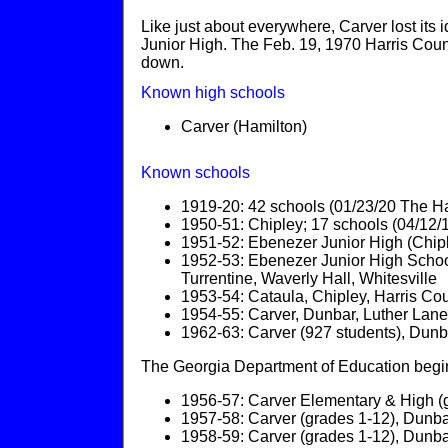
Like just about everywhere, Carver lost its 
Junior High. The Feb. 19, 1970 Harris Coun
down.
Known high schools
Carver (Hamilton)
Known schools
1919-20: 42 schools (01/23/20 The Ha
1950-51: Chipley; 17 schools (04/12/
1951-52: Ebenezer Junior High (Chip
1952-53: Ebenezer Junior High Schools
Turrentine, Waverly Hall, Whitesville
1953-54: Cataula, Chipley, Harris Co
1954-55: Carver, Dunbar, Luther Lan
1962-63: Carver (927 students), Dunb
The Georgia Department of Education begins
1956-57: Carver Elementary & High (g
1957-58: Carver (grades 1-12), Dunbar
1958-59: Carver (grades 1-12), Dunbar