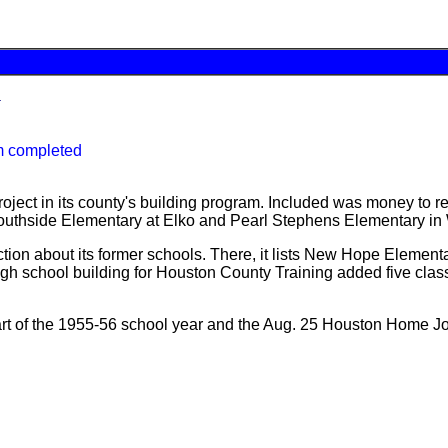
y
m completed
ject in its county's building program. Included was money to re
 Southside Elementary at Elko and Pearl Stephens Elementary in
on about its former schools. There, it lists New Hope Elementar
gh school building for Houston County Training added five class
tart of the 1955-56 school year and the Aug. 25 Houston Home Jo