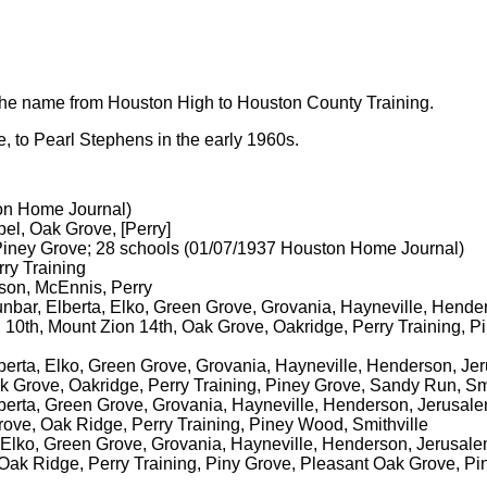
the name from Houston High to Houston County Training.
 to Pearl Stephens in the early 1960s.
on Home Journal)
el, Oak Grove, [Perry]
 Piney Grove; 28 schools (01/07/1937 Houston Home Journal)
ry Training
son, McEnnis, Perry
nbar, Elberta, Elko, Green Grove, Grovania, Hayneville, Hender
10th, Mount Zion 14th, Oak Grove, Oakridge, Perry Training, 
lberta, Elko, Green Grove, Grovania, Hayneville, Henderson, J
k Grove, Oakridge, Perry Training, Piney Grove, Sandy Run, Smi
lberta, Green Grove, Grovania, Hayneville, Henderson, Jerusa
ove, Oak Ridge, Perry Training, Piney Wood, Smithville
a, Elko, Green Grove, Grovania, Hayneville, Henderson, Jerusa
, Oak Ridge, Perry Training, Piny Grove, Pleasant Oak Grove, P