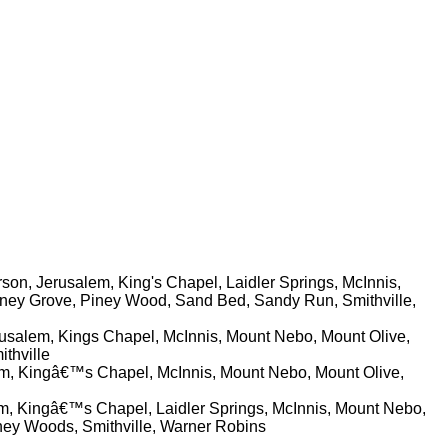
son, Jerusalem, King's Chapel, Laidler Springs, McInnis,
Piney Grove, Piney Wood, Sand Bed, Sandy Run, Smithville,
erusalem, Kings Chapel, McInnis, Mount Nebo, Mount Olive,
thville
lem, Kingâ€™s Chapel, McInnis, Mount Nebo, Mount Olive,
lem, Kingâ€™s Chapel, Laidler Springs, McInnis, Mount Nebo,
iney Woods, Smithville, Warner Robins