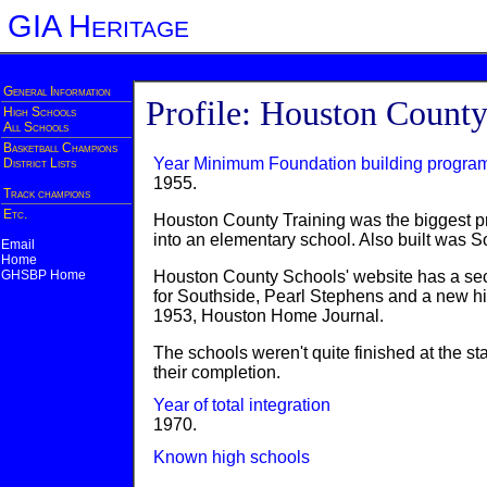
GIA Heritage
General Information
Profile: Houston Count
High Schools
All Schools
Basketball Champions
Year Minimum Foundation building progra
District Lists
1955.
Track champions
Etc.
Houston County Training was the biggest pro
into an elementary school. Also built was
Email
Home
GHSBP Home
Houston County Schools' website has a secti
for Southside, Pearl Stephens and a new hi
1953, Houston Home Journal.
The schools weren't quite finished at the s
their completion.
Year of total integration
1970.
Known high schools