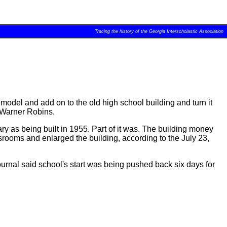
Tracing the history of the Georgia Interscholastic Association
model and add on to the old high school building and turn it
 Warner Robins.
y as being built in 1955. Part of it was. The building money
rooms and enlarged the building, according to the July 23,
urnal said school's start was being pushed back six days for