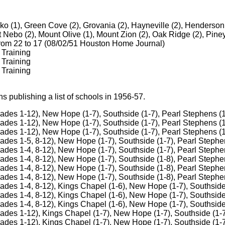
ko (1), Green Cove (2), Grovania (2), Hayneville (2), Henderson
t Nebo (2), Mount Olive (1), Mount Zion (2), Oak Ridge (2), Piney
from 22 to 17 (08/02/51 Houston Home Journal)
 Training
 Training
 Training
 publishing a list of schools in 1956-57.
ades 1-12), New Hope (1-7), Southside (1-7), Pearl Stephens (1
ades 1-12), New Hope (1-7), Southside (1-7), Pearl Stephens (1
ades 1-12), New Hope (1-7), Southside (1-7), Pearl Stephens (1
ades 1-5, 8-12), New Hope (1-7), Southside (1-7), Pearl Stephe
ades 1-4, 8-12), New Hope (1-7), Southside (1-7), Pearl Stephe
ades 1-4, 8-12), New Hope (1-7), Southside (1-8), Pearl Stephe
ades 1-4, 8-12), New Hope (1-7), Southside (1-8), Pearl Stephe
ades 1-4, 8-12), New Hope (1-7), Southside (1-8), Pearl Stephe
ades 1-4, 8-12), Kings Chapel (1-6), New Hope (1-7), Southside
ades 1-4, 8-12), Kings Chapel (1-6), New Hope (1-7), Southside
ades 1-4, 8-12), Kings Chapel (1-6), New Hope (1-7), Southside
ades 1-12), Kings Chapel (1-7), New Hope (1-7), Southside (1-7
ades 1-12), Kings Chapel (1-7), New Hope (1-7), Southside (1-7