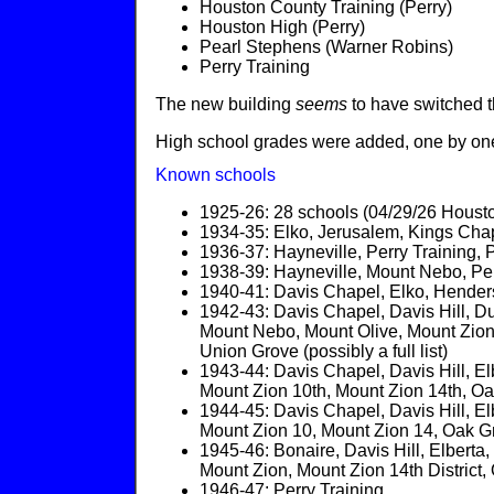
Houston County Training (Perry)
Houston High (Perry)
Pearl Stephens (Warner Robins)
Perry Training
The new building
seems
to have switched 
High school grades were added, one by one,
Known schools
1925-26: 28 schools (04/29/26 Houst
1934-35: Elko, Jerusalem, Kings Chap
1936-37: Hayneville, Perry Training,
1938-39: Hayneville, Mount Nebo, Per
1940-41: Davis Chapel, Elko, Hender
1942-43: Davis Chapel, Davis Hill, Du
Mount Nebo, Mount Olive, Mount Zion 
Union Grove (possibly a full list)
1943-44: Davis Chapel, Davis Hill, E
Mount Zion 10th, Mount Zion 14th, Oa
1944-45: Davis Chapel, Davis Hill, E
Mount Zion 10, Mount Zion 14, Oak Gr
1945-46: Bonaire, Davis Hill, Elbert
Mount Zion, Mount Zion 14th District
1946-47: Perry Training