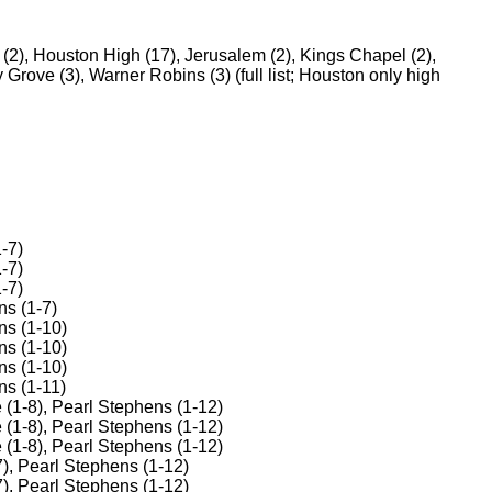
 (2), Houston High (17), Jerusalem (2), Kings Chapel (2),
 Grove (3), Warner Robins (3) (full list; Houston only high
-7)
-7)
-7)
ns (1-7)
ns (1-10)
ns (1-10)
ns (1-10)
ns (1-11)
 (1-8), Pearl Stephens (1-12)
 (1-8), Pearl Stephens (1-12)
 (1-8), Pearl Stephens (1-12)
), Pearl Stephens (1-12)
), Pearl Stephens (1-12)