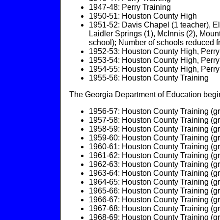
1947-48: Perry Training
1950-51: Houston County High
1951-52: Davis Chapel (1 teacher), El
Laidler Springs (1), McInnis (2), Moun
school); Number of schools reduced 
1952-53: Houston County High, Perry
1953-54: Houston County High, Perry
1954-55: Houston County High, Perry
1955-56: Houston County Training
The Georgia Department of Education begins
1956-57: Houston County Training (gr
1957-58: Houston County Training (gr
1958-59: Houston County Training (gr
1959-60: Houston County Training (gr
1960-61: Houston County Training (gr
1961-62: Houston County Training (gr
1962-63: Houston County Training (gr
1963-64: Houston County Training (gr
1964-65: Houston County Training (gr
1965-66: Houston County Training (gr
1966-67: Houston County Training (gr
1967-68: Houston County Training (gr
1968-69: Houston County Training (gr