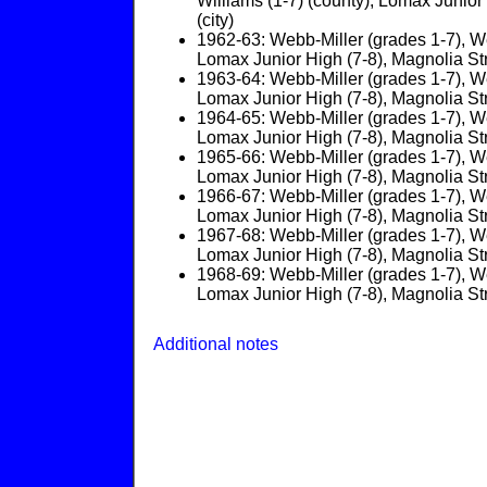
Williams (1-7) (county); Lomax Junior 
(city)
1962-63: Webb-Miller (grades 1-7), We
Lomax Junior High (7-8), Magnolia Stree
1963-64: Webb-Miller (grades 1-7), We
Lomax Junior High (7-8), Magnolia Stree
1964-65: Webb-Miller (grades 1-7), We
Lomax Junior High (7-8), Magnolia Stree
1965-66: Webb-Miller (grades 1-7), We
Lomax Junior High (7-8), Magnolia Stree
1966-67: Webb-Miller (grades 1-7), We
Lomax Junior High (7-8), Magnolia Stree
1967-68: Webb-Miller (grades 1-7), We
Lomax Junior High (7-8), Magnolia Stree
1968-69: Webb-Miller (grades 1-7), We
Lomax Junior High (7-8), Magnolia Stree
Additional notes