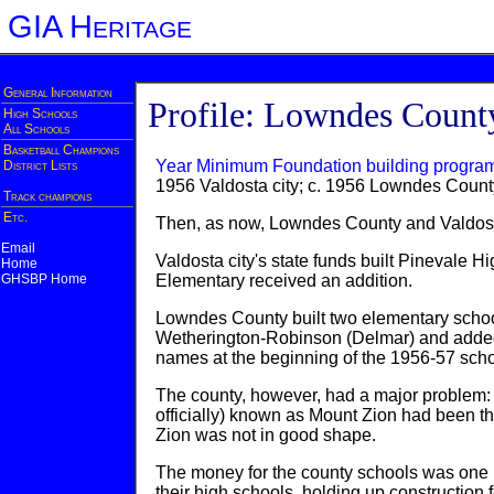
GIA Heritage
General Information
Profile: Lowndes Count
High Schools
All Schools
Basketball Champions
Year Minimum Foundation building progra
District Lists
1956 Valdosta city; c. 1956 Lowndes Count
Track champions
Etc.
Then, as now, Lowndes County and Valdosta 
Email
Valdosta city's state funds built Pinevale H
Home
GHSBP Home
Elementary received an addition.
Lowndes County built two elementary schools
Wetherington-Robinson (Delmar) and added 
names at the beginning of the 1956-57 scho
The county, however, had a major problem: A
officially) known as Mount Zion had been th
Zion was not in good shape.
The money for the county schools was one p
their high schools, holding up construction f