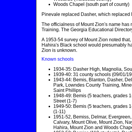
Woods Chapel (south part of county)
Pinevale replaced Dasher, which replaced 
The officialness of Mount Zion's name has 
Training. The Georgia Educational Directo
A 1953-54 survey of Mount Zion noted that,
Hahira's Black school would presumably ha
Zion is unknown.
Known schools
1934-35: Dasher High, Magnolia, South S
1939-40: 31 county schools (09/01/1
1943-44: Bemis, Blanton, Dasher, Delma
Park, Lowndes County Training, Mineol
Saint Phillips
1948-49: Bemis (5 teachers, grades 1-
Street (1-7)
1949-50: Bemis (5 teachers, grades 1-
(1-11)
1951-52, Bemiss, Delmar, Evergreen, Fr
Calvary, Mount Olive, Mount Zion, Nay
Hahira, Mount Zion and Woods Chape