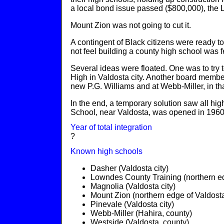
a local bond issue passed ($800,000), the 
Mount Zion was not going to cut it.
A contingent of Black citizens were ready to
not feel building a county high school was f
Several ideas were floated. One was to try 
High in Valdosta city. Another board member
new P.G. Williams and at Webb-Miller, in tha
In the end, a temporary solution saw all hi
School, near Valdosta, was opened in 1960
Year of total integration
?
Known high schools
Dasher (Valdosta city)
Lowndes County Training (northern ed
Magnolia (Valdosta city)
Mount Zion (northern edge of Valdosta
Pinevale (Valdosta city)
Webb-Miller (Hahira, county)
Westside (Valdosta, county)