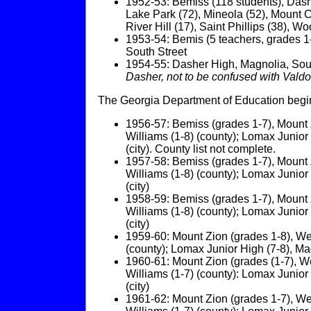
1952-53: Bemiss (118 students), Dasher 
Lake Park (72), Mineola (52), Mount Ca
River Hill (17), Saint Phillips (38), Wo
1953-54: Bemis (5 teachers, grades 1-
South Street
1954-55: Dasher High, Magnolia, Sou
Dasher, not to be confused with Vald
The Georgia Department of Education begins
1956-57: Bemiss (grades 1-7), Mount Z
Williams (1-8) (county); Lomax Junior 
(city). County list not complete.
1957-58: Bemiss (grades 1-7), Mount Z
Williams (1-8) (county); Lomax Junior 
(city)
1958-59: Bemiss (grades 1-7), Mount Z
Williams (1-8) (county); Lomax Junior 
(city)
1959-60: Mount Zion (grades 1-8), Web
(county); Lomax Junior High (7-8), Magn
1960-61: Mount Zion (grades (1-7), We
Williams (1-7) (county): Lomax Junior 
(city)
1961-62: Mount Zion (grades 1-7), Web