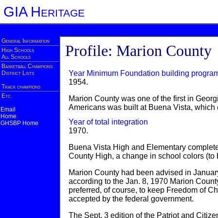
GIA Heritage
General Information
Profile: Marion County
High Schools
All Schools
Basketball Champions
Year Minimum Foundation building progra
District Lists
1954.
Track champions
Etc.
Marion County was one of the first in Georgi
Americans was built at Buena Vista, which c
Email
Home
Year of total integration
GHSBP Home
1970.
Buena Vista High and Elementary completel
County High, a change in school colors (t
Marion County had been advised in January 1
according to the Jan. 8, 1970 Marion County 
preferred, of course, to keep Freedom of Cho
accepted by the federal government.
The Sept. 3 edition of the Patriot and Citiz