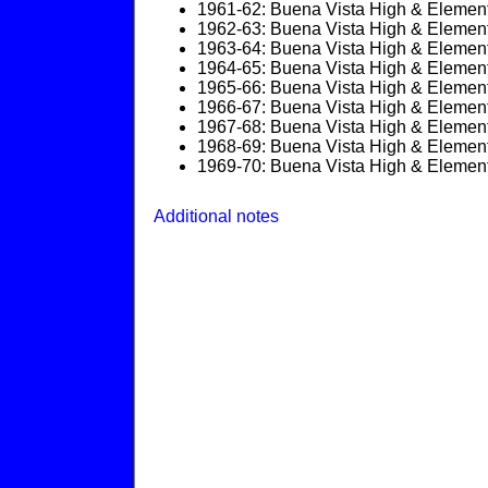
1961-62: Buena Vista High & Element
1962-63: Buena Vista High & Element
1963-64: Buena Vista High & Element
1964-65: Buena Vista High & Element
1965-66: Buena Vista High & Element
1966-67: Buena Vista High & Element
1967-68: Buena Vista High & Element
1968-69: Buena Vista High & Element
1969-70: Buena Vista High & Element
Additional notes