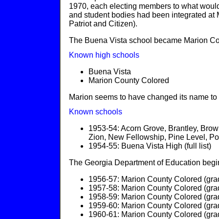
1970, each electing members to what would b
and student bodies had been integrated at 
Patriot and Citizen).
The Buena Vista school became Marion Cou
Known high schools
Buena Vista
Marion County Colored
Marion seems to have changed its name to
Known schools
1953-54: Acorn Grove, Brantley, Bro
Zion, New Fellowship, Pine Level, Pon
1954-55: Buena Vista High (full list)
The Georgia Department of Education begins
1956-57: Marion County Colored (gra
1957-58: Marion County Colored (gra
1958-59: Marion County Colored (gra
1959-60: Marion County Colored (gra
1960-61: Marion County Colored (gra