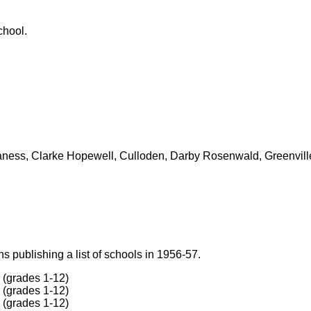
chool.
ness, Clarke Hopewell, Culloden, Darby Rosenwald, Greenville, 
 publishing a list of schools in 1956-57.
(grades 1-12)
(grades 1-12)
(grades 1-12)