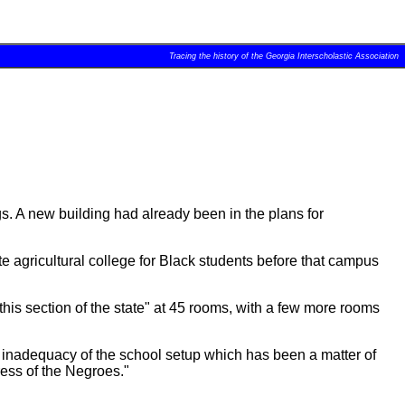
Tracing the history of the Georgia Interscholastic Association
s. A new building had already been in the plans for
te agricultural college for Black students before that campus
his section of the state" at 45 rooms, with a few more rooms
e inadequacy of the school setup which has been a matter of
ress of the Negroes."