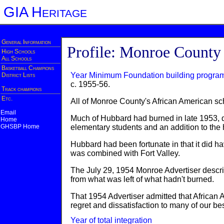
GIA Heritage
General Information
Profile: Monroe County
High Schools
All Schools
Basketball Champions
Year Minimum Foundation building progra
District Lists
c. 1955-56.
Track champions
Etc.
All of Monroe County's African American sc
Email
Much of Hubbard had burned in late 1953, de
Home
GHSBP Home
elementary students and an addition to the 
Hubbard had been fortunate in that it did ha
was combined with Fort Valley.
The July 29, 1954 Monroe Advertiser describ
from what was left of what hadn't burned.
That 1954 Advertiser admitted that African
regret and dissatisfaction to many of our be
Year of total integration