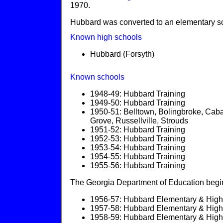
1970.
Hubbard was converted to an elementary s
Known high schools
Hubbard (Forsyth)
Known schools
1948-49: Hubbard Training
1949-50: Hubbard Training
1950-51: Belltown, Bolingbroke, Caba
Grove, Russellville, Strouds
1951-52: Hubbard Training
1952-53: Hubbard Training
1953-54: Hubbard Training
1954-55: Hubbard Training
1955-56: Hubbard Training
The Georgia Department of Education begins
1956-57: Hubbard Elementary & High 
1957-58: Hubbard Elementary & High 
1958-59: Hubbard Elementary & High 