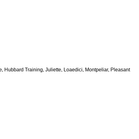
Hubbard Training, Juliette, Loaedici, Montpeliar, Pleasant