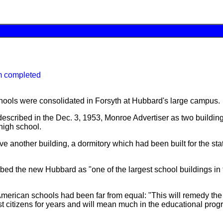
m completed
hools were consolidated in Forsyth at Hubbard's large campus.
scribed in the Dec. 3, 1953, Monroe Advertiser as two building
high school.
ve another building, a dormitory which had been built for the sta
ed the new Hubbard as "one of the largest school buildings in t
 American schools had been far from equal: "This will remedy th
st citizens for years and will mean much in the educational prog