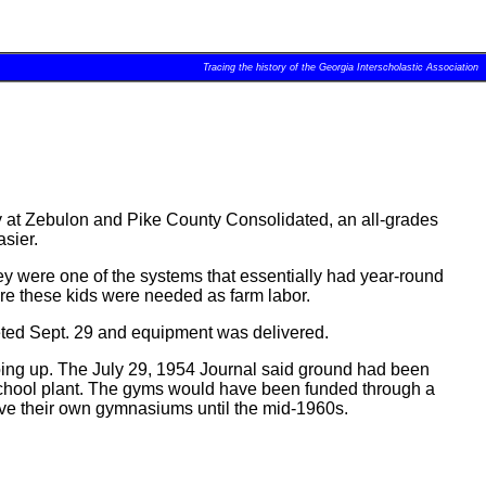
Tracing the history of the Georgia Interscholastic Association
y at Zebulon and Pike County Consolidated, an all-grades
sier.
ey were one of the systems that essentially had year-round
ere these kids were needed as farm labor.
leted Sept. 29 and equipment was delivered.
oing up. The July 29, 1954 Journal said ground had been
 school plant. The gyms would have been funded through a
ve their own gymnasiums until the mid-1960s.