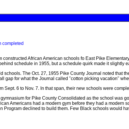
m completed
m constructed African American schools fo East Pike Elementar
hind schedule in 1955, but a schedule quirk made it slightly ea
ld schools. The Oct. 27, 1955 Pike County Journal noted that th
all gap for what the Journal called "cotton picking vacation" wh
om Sept. 6 to Nov. 7. In that span, their new schools were comp
g a gymnasium for Pike County Consolidated as the school was g
ble African Americans had a modern gym before they had a modern
n Program declined to build them. Few Black schools would ha