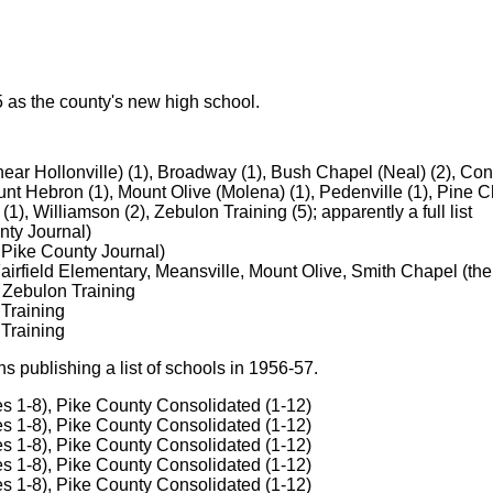
 as the county's new high school.
ear Hollonville) (1), Broadway (1), Bush Chapel (Neal) (2), Concor
nt Hebron (1), Mount Olive (Molena) (1), Pedenville (1), Pine Ch
(1), Williamson (2), Zebulon Training (5); apparently a full list
nty Journal)
 Pike County Journal)
airfield Elementary, Meansville, Mount Olive, Smith Chapel (the
 Zebulon Training
 Training
 Training
 publishing a list of schools in 1956-57.
s 1-8), Pike County Consolidated (1-12)
s 1-8), Pike County Consolidated (1-12)
s 1-8), Pike County Consolidated (1-12)
s 1-8), Pike County Consolidated (1-12)
s 1-8), Pike County Consolidated (1-12)