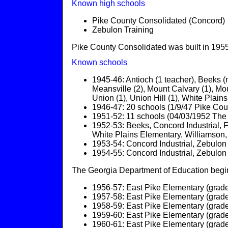
Known high schools
Pike County Consolidated (Concord)
Zebulon Training
Pike County Consolidated was built in 1955
Known schools
1945-46: Antioch (1 teacher), Beeks (n
Meansville (2), Mount Calvary (1), Mou
Union (1), Union Hill (1), White Plains 
1946-47: 20 schools (1/9/47 Pike Cou
1951-52: 11 schools (04/03/1952 The
1952-53: Beeks, Concord Industrial, F
White Plains Elementary, Williamson,
1953-54: Concord Industrial, Zebulon
1954-55: Concord Industrial, Zebulon
The Georgia Department of Education begins
1956-57: East Pike Elementary (grade
1957-58: East Pike Elementary (grade
1958-59: East Pike Elementary (grade
1959-60: East Pike Elementary (grade
1960-61: East Pike Elementary (grade