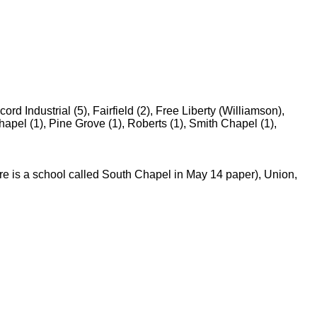
d Industrial (5), Fairfield (2), Free Liberty (Williamson),
apel (1), Pine Grove (1), Roberts (1), Smith Chapel (1),
re is a school called South Chapel in May 14 paper), Union,