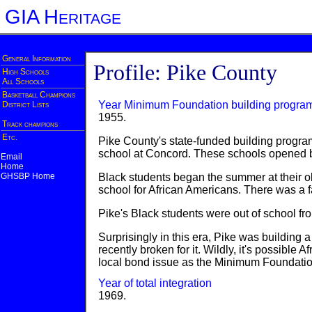
GIA Heritage
General Information
Profile: Pike County
High Schools
All Schools
Basketball Champions
Year Minimum Foundation building progra
District Lists
1955.
Track champions
Etc.
Pike County's state-funded building progra
school at Concord. These schools opened be
Email
Home
GHSBP Home
Black students began the summer at their o
school for African Americans. There was a f
Pike's Black students were out of school fr
Surprisingly in this era, Pike was buildin
recently broken for it. Wildly, it's possi
local bond issue as the Minimum Foundatio
Year of total integration
1969.