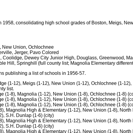
n 1958, consolidating high school grades of Boston, Meigs, N
s, New Union, Ochlochnee
rville, Jerger, Pavo Colored
l, Coolidge, Dewey City Junior High, Douglass, Greenwood, Ma
 Hill, Springhill (full county list; Magnolia Elementary differe
 publishing a list of schools in 1956-57.
dge (1-12), Meigs (1-12), New Union (1-12), Ochlochnee (1-12),
ty list.
e (1-8), Magnolia (1-12), New Union (1-8), Ochlochnee (1-8) (co
e (1-8), Magnolia (1-12), New Union (1-8), Ochlochnee (1-8) (co
e (1-8), Magnolia (1-12), New Union (1-8), Ochlochnee (1-8) (cou
), Magnolia High & Elementary (1-12), New Union (1-8), North B
, S.H. Dunlap (1-6) (city)
), Magnolia High & Elementary (1-12), New Union (1-8), North B
, S.H. Dunlap (1-6) (city)
), Magnolia High & Elementary (1-12), New Union (1-8), North B