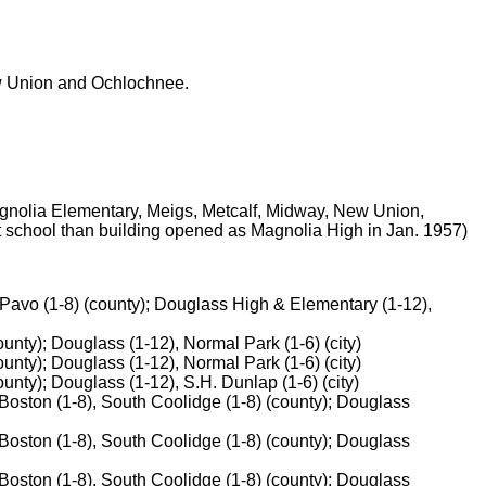
ew Union and Ochlochnee.
gnolia Elementary, Meigs, Metcalf, Midway, New Union,
nt school than building opened as Magnolia High in Jan. 1957)
 Pavo (1-8) (county); Douglass High & Elementary (1-12),
unty); Douglass (1-12), Normal Park (1-6) (city)
unty); Douglass (1-12), Normal Park (1-6) (city)
nty); Douglass (1-12), S.H. Dunlap (1-6) (city)
oston (1-8), South Coolidge (1-8) (county); Douglass
oston (1-8), South Coolidge (1-8) (county); Douglass
oston (1-8), South Coolidge (1-8) (county); Douglass