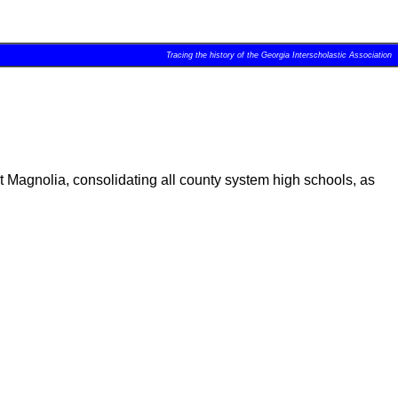
Tracing the history of the Georgia Interscholastic Association
Magnolia, consolidating all county system high schools, as