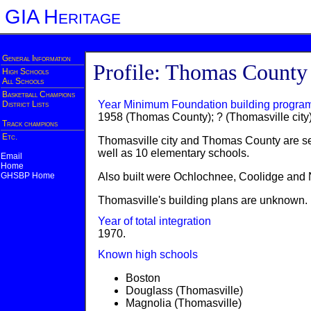
GIA Heritage
General Information
Profile: Thomas County
High Schools
All Schools
Basketball Champions
Year Minimum Foundation building progra
District Lists
1958 (Thomas County); ? (Thomasville city
Track champions
Etc.
Thomasville city and Thomas County are se
well as 10 elementary schools.
Email
Home
GHSBP Home
Also built were Ochlochnee, Coolidge and 
Thomasville's building plans are unknown.
Year of total integration
1970.
Known high schools
Boston
Douglass (Thomasville)
Magnolia (Thomasville)