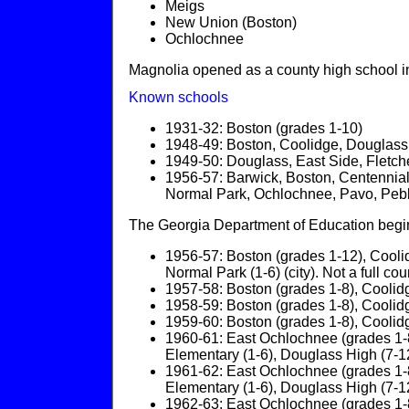
Meigs
New Union (Boston)
Ochlochnee
Magnolia opened as a county high school i
Known schools
1931-32: Boston (grades 1-10)
1948-49: Boston, Coolidge, Douglas
1949-50: Douglass, East Side, Fletche
1956-57: Barwick, Boston, Centennia
Normal Park, Ochlochnee, Pavo, Pebble
The Georgia Department of Education begins
1956-57: Boston (grades 1-12), Cooli
Normal Park (1-6) (city). Not a full coun
1957-58: Boston (grades 1-8), Coolidg
1958-59: Boston (grades 1-8), Coolidg
1959-60: Boston (grades 1-8), Coolidg
1960-61: East Ochlochnee (grades 1-8
Elementary (1-6), Douglass High (7-12)
1961-62: East Ochlochnee (grades 1-8
Elementary (1-6), Douglass High (7-12)
1962-63: East Ochlochnee (grades 1-8