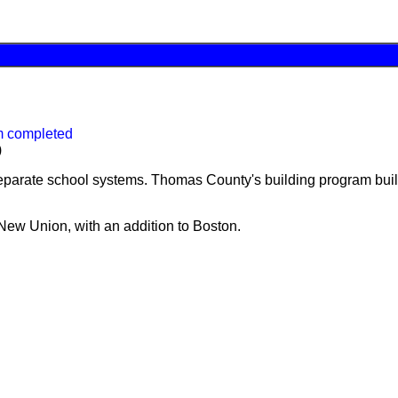
m completed
)
parate school systems. Thomas County's building program built 
New Union, with an addition to Boston.