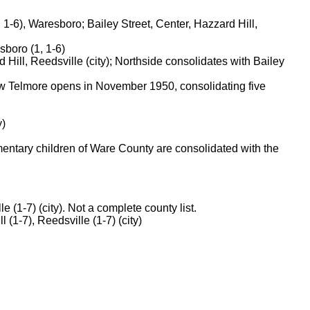
-6), Waresboro; Bailey Street, Center, Hazzard Hill,
sboro (1, 1-6)
ill, Reedsville (city); Northside consolidates with Bailey
ew Telmore opens in November 1950, consolidating five
y)
mentary children of Ware County are consolidated with the
e (1-7) (city). Not a complete county list.
 (1-7), Reedsville (1-7) (city)