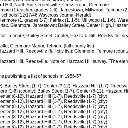
rd Hill, North Side, Reedsville; Cross Road, Glenmore
re (1 teacher, grades 1-6), Jamestown, Millwood, Telmore (2, 1
ty schools (12/17/46 Waycross Journal-Herald)
nmore (1, grades 1-7), Fairfax (1, 1-5), Millwood (1, 1-6), Ware
ax, Glenmore, Jamestown; Bailey Street, Center High, Hazzard H
r, Telmore; Bailey Street, Center, Hazzard Hill, Reedsville; n
lle; Glenmore-Manor, Telmore (full county list)
zzard Hill, Reedsville (full city list); Glenmore, Telmore (count
Hazzard Hill, Reedsville. Note on Hazzard Hill survey, "The ele
 publishing a list of schools in 1956-57.
 Bailey Street (1-7), Center (?-12), Hazzard Hill (1-7), Reedsvill
 (1-8) (county); Bailey Street (1-7), Center (8-12), Hazzard Hill
nter (8-12), Hazzard Hill (1-7), Reedsville (1-7) (city)
nter (8-12), Hazzard Hill (1-7), Reedsville (1-7) (city)
nter (8-12), Hazzard Hill (1-7), Reedsville (1-7) (city)
nter (8-12), Hazzard Hill (1-7), Reedsville (1-7) (city)
nter (8-12), Hazzard Hill (1-7), Reedsville (1-7) (city)
nter (8-12), Hazzard Hill (1-7), Reedsville (1-7) (city)
nter (8-12), Hazzard Hill (1-7), Reedsville (1-7) (city)