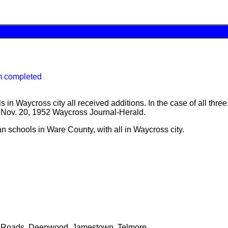
m completed
 in Waycross city all received additions. In the case of all thr
he Nov. 20, 1952 Waycross Journal-Herald.
n schools in Ware County, with all in Waycross city.
ss Roads, Deenwood, Jamestown, Telmore