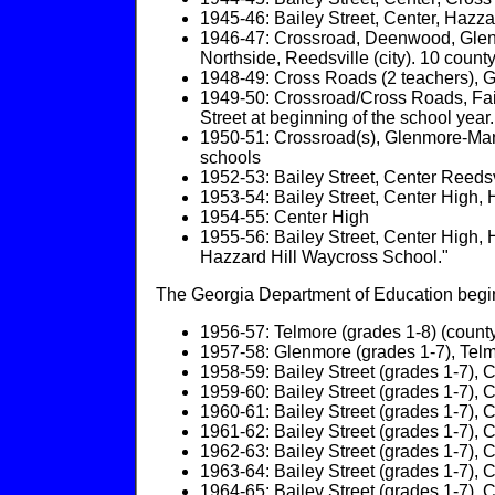
1945-46: Bailey Street, Center, Hazza
1946-47: Crossroad, Deenwood, Glenmo
Northside, Reedsville (city). 10 coun
1948-49: Cross Roads (2 teachers), Gle
1949-50: Crossroad/Cross Roads, Fairf
Street at beginning of the school year.
1950-51: Crossroad(s), Glenmore-Mano
schools
1952-53: Bailey Street, Center Reedsvi
1953-54: Bailey Street, Center High, Ha
1954-55: Center High
1955-56: Bailey Street, Center High, 
Hazzard Hill Waycross School."
The Georgia Department of Education begins
1956-57: Telmore (grades 1-8) (county);
1957-58: Glenmore (grades 1-7), Telmore
1958-59: Bailey Street (grades 1-7), Ce
1959-60: Bailey Street (grades 1-7), Ce
1960-61: Bailey Street (grades 1-7), Ce
1961-62: Bailey Street (grades 1-7), Ce
1962-63: Bailey Street (grades 1-7), Ce
1963-64: Bailey Street (grades 1-7), Ce
1964-65: Bailey Street (grades 1-7), Ce