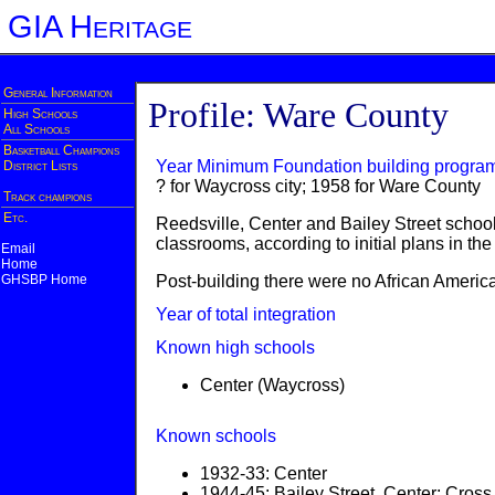
GIA Heritage
General Information
Profile: Ware County
High Schools
All Schools
Basketball Champions
Year Minimum Foundation building progra
District Lists
? for Waycross city; 1958 for Ware County
Track champions
Etc.
Reedsville, Center and Bailey Street schools
classrooms, according to initial plans in t
Email
Home
GHSBP Home
Post-building there were no African America
Year of total integration
Known high schools
Center (Waycross)
Known schools
1932-33: Center
1944-45: Bailey Street, Center; Cro