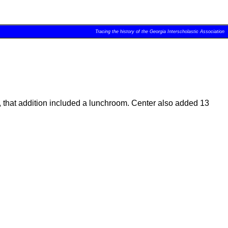
Tracing the history of the Georgia Interscholastic Association
ee, that addition included a lunchroom. Center also added 13