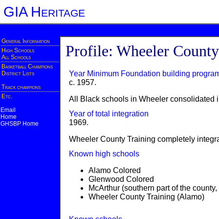
GIA Heritage
General Information
Profile: Wheeler County
High Schools
All Schools
Basketball Champions
Year Minimum Foundation building progra
District Lists
c. 1957.
Track champions
Etc.
All Black schools in Wheeler consolidated 
Email
Year of total integration
Home
1969.
GHSBP Home
Wheeler County Training completely integr
Known high schools
Alamo Colored
Glenwood Colored
McArthur (southern part of the county
Wheeler County Training (Alamo)