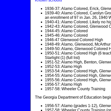
Known schools
1936-37: Alamo Colored, Erick, Gle
1939-40: Alamo Colored, Carolyn Gro
an enrollment of 97 in Jan. 26, 1940
1940-41: Alamo Colored. Likely no hi
1942-43: Alamo Colored, Glenwood C
1944-45: Alamo Colored
1945-46: Alamo Colored
1946-47 Glenwood Colored High
1948-49: Alamo, Glenwood, McArthur
1949-50: Alamo, Glenwood Colored 
1950-51: Alamo Colored High (6 teache
Starlight (1) (full list)
1951-52: Alamo High, Benton, Glenwo
1952-53: Alamo High
1953-54: Alamo Colored High, Glenw
1954-55: Alamo Colored High, Glen
1955-56: Alamo Colored High, Glenw
1956-57: Alamo High
1957-58: Wheeler County Training
The Georgia Department of Education begins
1956-57: Alamo (grades 1-12), Glenwoo
1957-58: Wheeler County Training (g