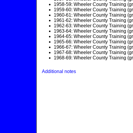
1958-59: Wheeler County Training (g
1959-60: Wheeler County Training (g
1960-61: Wheeler County Training (g
1961-62: Wheeler County Training (g
1962-63: Wheeler County Training (g
1963-64: Wheeler County Training (g
1964-65: Wheeler County Training (g
1965-66: Wheeler County Training (g
1966-67: Wheeler County Training (g
1967-68: Wheeler County Training (g
1968-69: Wheeler County Training (g
Additional notes