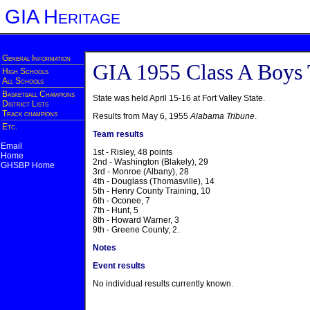
GIA Heritage
General Information
GIA 1955 Class A Boys
High Schools
All Schools
Basketball Champions
State was held April 15-16 at Fort Valley State.
District Lists
Track champions
Results from May 6, 1955
Alabama Tribune
.
Etc.
Team results
Email
1st - Risley, 48 points
Home
2nd - Washington (Blakely), 29
GHSBP Home
3rd - Monroe (Albany), 28
4th - Douglass (Thomasville), 14
5th - Henry County Training, 10
6th - Oconee, 7
7th - Hunt, 5
8th - Howard Warner, 3
9th - Greene County, 2.
Notes
Event results
No individual results currently known.