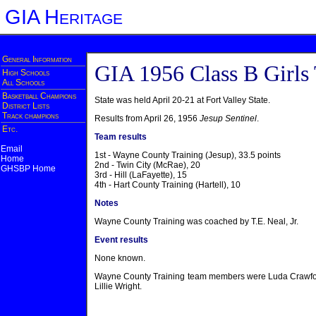
GIA Heritage
General Information
GIA 1956 Class B Girls
High Schools
All Schools
Basketball Champions
State was held April 20-21 at Fort Valley State.
District Lists
Track champions
Results from April 26, 1956
Jesup Sentinel
.
Etc.
Team results
Email
1st - Wayne County Training (Jesup), 33.5 points
Home
2nd - Twin City (McRae), 20
GHSBP Home
3rd - Hill (LaFayette), 15
4th - Hart County Training (Hartell), 10
Notes
Wayne County Training was coached by T.E. Neal, Jr.
Event results
None known.
Wayne County Training team members were Luda Crawford
Lillie Wright.