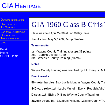
GIA Heritage
General Information
GIA 1960 Class B Girls
High Schools
All Schools
Basketball Champions
State was held April 29-30 at Fort Valley State.
District Lists
Track champions
Results from May 5, 1960,
Jesup Sentinel
.
Etc.
Team results
Email
1st - Wayne County Training (Jesup), 33 points
Home
2nd - Eureka (Ashburn), 20
GHSBP Home
3rd - Wheeler County Training (Alamo), 13
Notes
Wayne County Training was coached by T.J. Toney Jr., M.
Event results
50-meter hurdles
: 1st - Lucile Mungin (Wayne County Tra
440-yard relay
: 1st - Lucile Mungin, Evelyn Reddish, Vi
Discus
: 1st - Elzina Phillips (Wayne County Training)
Javelin throw
: 1st - Elizabeth Williams (Wayne County Tr