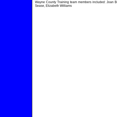
Wayne County Training team members included: Joan Bonh
Sease, Elizabeth Williams