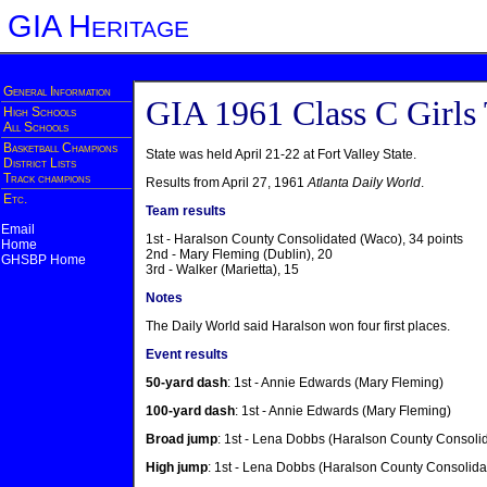
GIA Heritage
General Information
GIA 1961 Class C Girls
High Schools
All Schools
Basketball Champions
State was held April 21-22 at Fort Valley State.
District Lists
Track champions
Results from April 27, 1961
Atlanta Daily World
.
Etc.
Team results
Email
1st - Haralson County Consolidated (Waco), 34 points
Home
2nd - Mary Fleming (Dublin), 20
GHSBP Home
3rd - Walker (Marietta), 15
Notes
The Daily World said Haralson won four first places.
Event results
50-yard dash
: 1st - Annie Edwards (Mary Fleming)
100-yard dash
: 1st - Annie Edwards (Mary Fleming)
Broad jump
: 1st - Lena Dobbs (Haralson County Consoli
High jump
: 1st - Lena Dobbs (Haralson County Consolida